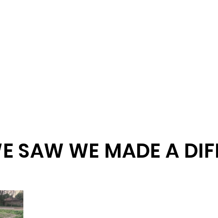
E SAW WE MADE A DIF