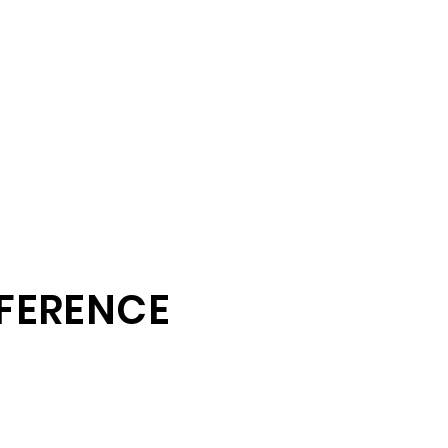
FERENCE