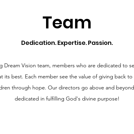
Team
Dedication. Expertise. Passion.
g Dream Vision team, members who are dedicated to se
at its best. Each member see the value of giving back to
ldren through hope. Our directors go above and beyond
dedicated in fulfilling God's divine purpose!