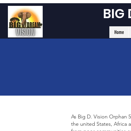
BIG
Home
As Big D. Vision Orphan 5
the united States, Africa