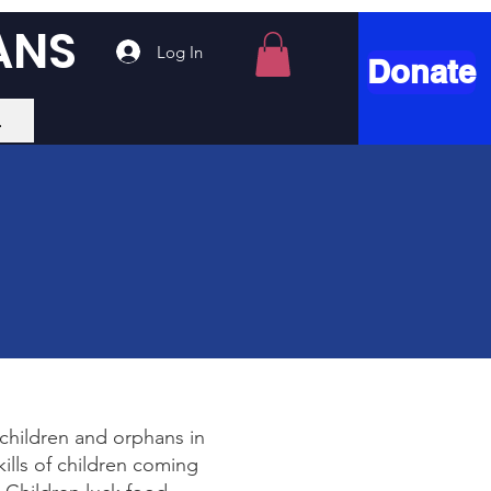
ANS
Log In
Donate
.
 children and orphans in
ills of children coming