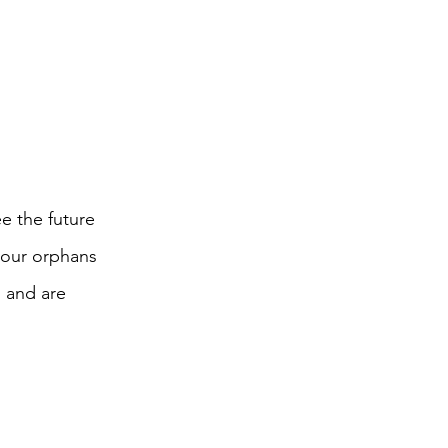
e the future
 our orphans
 and are