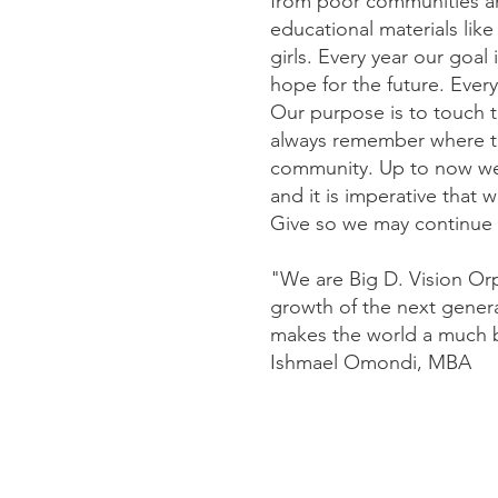
from poor communities and
educational materials lik
girls. Every year our goal 
hope for the future. Eve
Our purpose is to touch t
always remember where t
community. Up to now we h
and it is imperative that 
Give so we may continue t
"We are Big D. Vision Or
growth of the next genera
makes the world a much be
Ishmael Omondi, MBA