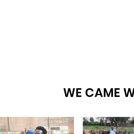
WE CAME W