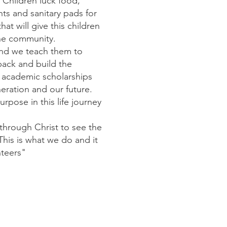
 Children luck food,
ts and sanitary pads for
hat will give this children
the community.
and we teach them to
ack and build the
d academic scholarships
neration and our future.
pose in this life journey
through Christ to see the
This is what we do and it
nteers"