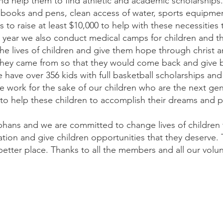
 help them to find athletic and academic scholarships.
e books and pens, clean access of water, sports equipmen
is to raise at least $10,000 to help with these necessities t
ry year we also conduct medical camps for children and 
he lives of children and give them hope through christ 
hey came from so that they would come back and give b
ave over 356 kids with full basketball scholarships an
we work for the sake of our children who are the next ge
o help these children to accomplish their dreams and pur
phans and we are committed to change lives of children 
tion and give children opportunities that they deserve. 
tter place. Thanks to all the members and all our volu