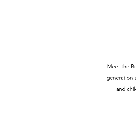
Meet the Bi
generation 
and chi