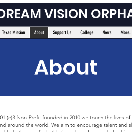
 DREAM VISION ORPH
Texas Mission
About
Support Us
College
News
More..
About
01 (c)3 Non-Profit founded in 2010 we touch the lives of
 and around the world. We aim to encourage talent and sk